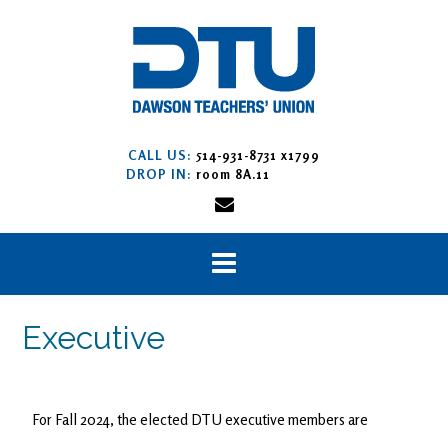
CALL US:
514-931-8731 x1799
DROP IN:
room 8A.11
Executive
For Fall 2024, the elected DTU executive members are