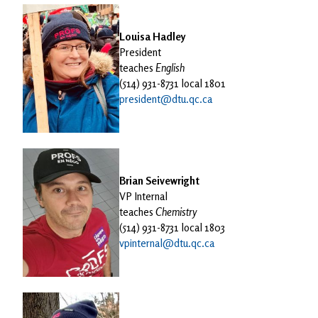
Louisa Hadley
President
teaches
English
(514) 931-8731 local 1801
president@dtu.qc.ca
Brian Seivewright
VP Internal
teaches
Chemistry
(514) 931-8731 local 1803
vpinternal@dtu.qc.ca