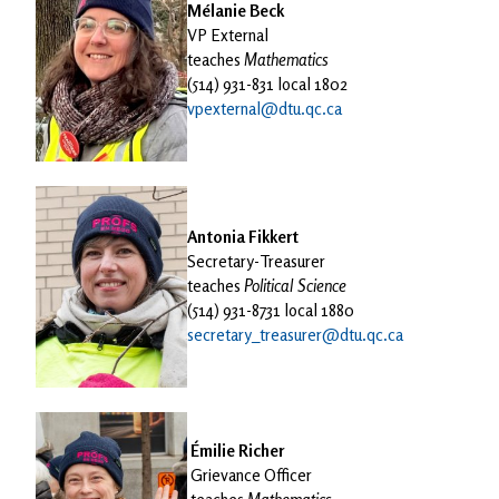
Mélanie Beck
VP External
teaches
Mathematics
(514) 931-831 local 1802
vpexternal@dtu.qc.ca
Antonia Fikkert
Secretary-Treasurer
teaches
Political Science
(514) 931-8731 local 1880
secretary_treasurer@dtu.qc.ca
Émilie Richer
Grievance Officer