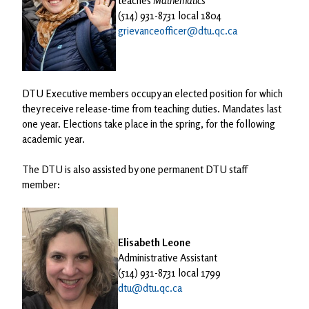
teaches
Mathematics
(514) 931-8731 local 1804
grievanceofficer@dtu.qc.ca
DTU Executive members occupy an elected position for which
they receive release-time from teaching duties. Mandates last
one year. Elections take place in the spring, for the following
academic year.
The DTU is also assisted by one permanent DTU staff
member:
Elisabeth Leone
Administrative Assistant
(514) 931-8731 local 1799
dtu@dtu.qc.ca