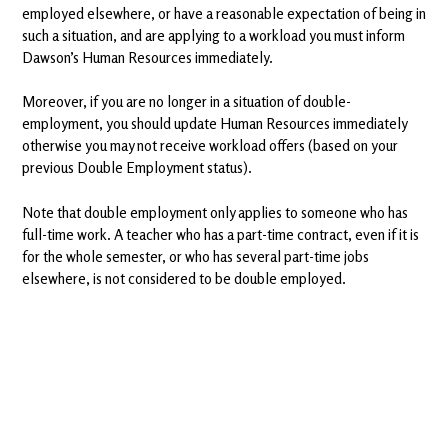
employed elsewhere, or have a reasonable expectation of being in
such a situation, and are applying to a workload you must inform
Dawson’s Human Resources immediately.
Moreover, if you are no longer in a situation of double-
employment, you should update Human Resources immediately
otherwise you may not receive workload offers (based on your
previous Double Employment status).
Note that double employment only applies to someone who has
full-time work. A teacher who has a part-time contract, even if it is
for the whole semester, or who has several part-time jobs
elsewhere, is not considered to be double employed.