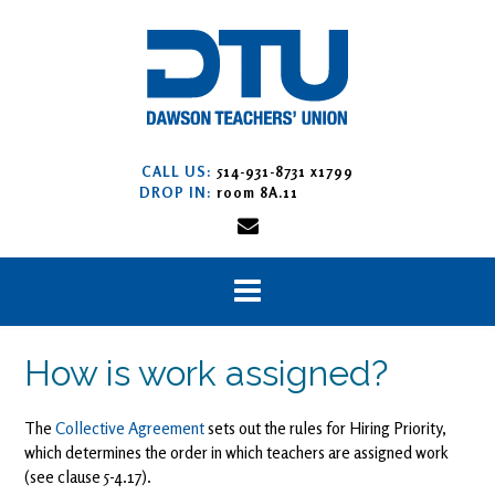
Skip
to
content
CALL US:
514-931-8731 x1799
DROP IN:
room 8A.11
How is work assigned?
The
Collective Agreement
sets out the rules for Hiring Priority,
which determines the order in which teachers are assigned work
(see clause 5-4.17).