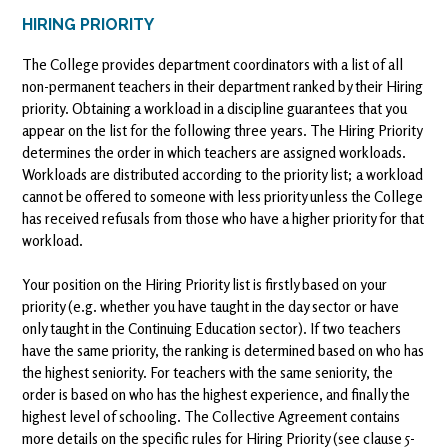
HIRING PRIORITY
The College provides department coordinators with a list of all
non-permanent teachers in their department ranked by their Hiring
priority. Obtaining a workload in a discipline guarantees that you
appear on the list for the following three years. The Hiring Priority
determines the order in which teachers are assigned workloads.
Workloads are distributed according to the priority list; a workload
cannot be offered to someone with less priority unless the College
has received refusals from those who have a higher priority for that
workload.
Your position on the Hiring Priority list is firstly based on your
priority (e.g. whether you have taught in the day sector or have
only taught in the Continuing Education sector). If two teachers
have the same priority, the ranking is determined based on who has
the highest seniority. For teachers with the same seniority, the
order is based on who has the highest experience, and finally the
highest level of schooling. The Collective Agreement contains
more details on the specific rules for Hiring Priority (see clause 5-