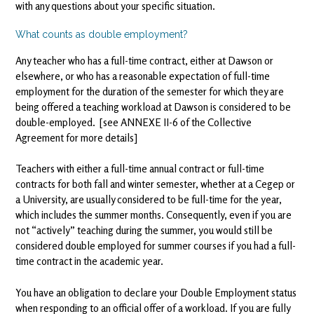
with any questions about your specific situation.
What counts as double employment?
Any teacher who has a full-time contract, either at Dawson or
elsewhere, or who has a reasonable expectation of full-time
employment for the duration of the semester for which they are
being offered a teaching workload at Dawson is considered to be
double-employed. [see ANNEXE II-6 of the Collective
Agreement for more details]
Teachers with either a full-time annual contract or full-time
contracts for both fall and winter semester, whether at a Cegep or
a University, are usually considered to be full-time for the year,
which includes the summer months. Consequently, even if you are
not “actively” teaching during the summer, you would still be
considered double employed for summer courses if you had a full-
time contract in the academic year.
You have an obligation to declare your Double Employment status
when responding to an official offer of a workload. If you are fully