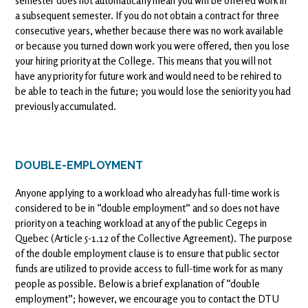
semester does not automatically mean you will be offered work in
a subsequent semester. If you do not obtain a contract for three
consecutive years, whether because there was no work available
or because you turned down work you were offered, then you lose
your hiring priority at the College. This means that you will not
have any priority for future work and would need to be rehired to
be able to teach in the future; you would lose the seniority you had
previously accumulated.
DOUBLE-EMPLOYMENT
Anyone applying to a workload who already has full-time work is
considered to be in “double employment” and so does not have
priority on a teaching workload at any of the public Cegeps in
Quebec (Article 5-1.12 of the Collective Agreement). The purpose
of the double employment clause is to ensure that public sector
funds are utilized to provide access to full-time work for as many
people as possible. Below is a brief explanation of “double
employment”; however, we encourage you to contact the DTU