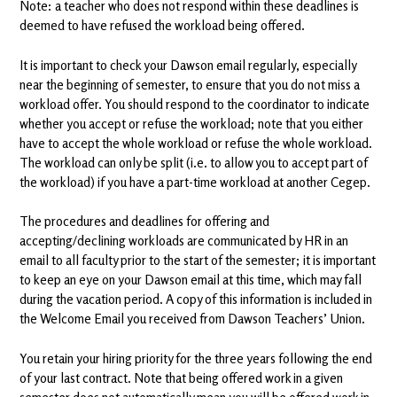
Note: a teacher who does not respond within these deadlines is
deemed to have refused the workload being offered.
It is important to check your Dawson email regularly, especially
near the beginning of semester, to ensure that you do not miss a
workload offer. You should respond to the coordinator to indicate
whether you accept or refuse the workload; note that you either
have to accept the whole workload or refuse the whole workload.
The workload can only be split (i.e. to allow you to accept part of
the workload) if you have a part-time workload at another Cegep.
The procedures and deadlines for offering and
accepting/declining workloads are communicated by HR in an
email to all faculty prior to the start of the semester; it is important
to keep an eye on your Dawson email at this time, which may fall
during the vacation period. A copy of this information is included in
the Welcome Email you received from Dawson Teachers’ Union.
You retain your hiring priority for the three years following the end
of your last contract. Note that being offered work in a given