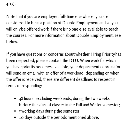
4.17).
Note that if you are employed full-time elsewhere, you are
considered to be in a position of Double Employment and so you
will only be offered work if there is no one else available to teach
the courses. For more information about Double Employment, see
below.
If you have questions or concerns about whether Hiring Priority has
been respected, please contact the DTU. When work for which
you have priority becomes available, your department coordinator
will send an email with an offer of a workload; depending on when
the offer is received, there are different deadlines to respect in
terms of responding:
48 hours, excluding weekends, during the two weeks
before the start of classes in the Fall and Winter semester;
5 working days during the semester;
10 days outside the periods mentioned above.