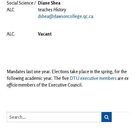
Social Science /
Diane Shea
ALC
teaches
History
dshea@dawsoncollege.qc.ca
ALC
Vacant
Mandates last one year. Elections take place in the spring, for the
following academic year. The five
DTU executive
members
are
ex
officio
members of the Executive Council.