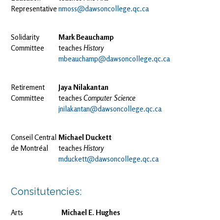
Representative
nmoss@dawsoncollege.qc.ca
Solidarity
Mark Beauchamp
Committee
teaches
History
mbeauchamp@dawsoncollege.qc.ca
Retirement
Jaya Nilakantan
Committee
teaches
Computer Science
jnilakantan@dawsoncollege.qc.ca
Conseil Central
Michael Duckett
de Montréal
teaches
History
mduckett@dawsoncollege.qc.ca
Consitutencies:
Arts
Michael E. Hughes