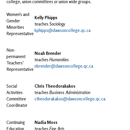
college, union committees or union wide groups.
Women’s and
Kelly Phipps
Gender
teaches
Sociology
Minorities
kphipps@dawsoncollege.qc.ca
Representative
Non-
Noah Brender
permanent
teaches
Humanities
Teachers’
nbrender@dawsoncollege.qc.ca
Representative
Social
Chris Theodorakakos
Activities
teaches
Business Administration
Committee
ctheodorakakos@dawsoncollege.qc.ca
Coordinator
Continuing
Nadia Moss
Education
teaches
Fine Arts