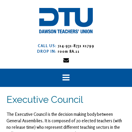
Skip
to
content
CALL US:
514-931-8731 x1799
DROP IN:
room 8A.11
Executive Council
The Executive Council is the decision making body between
General Assemblies. It is composed of 20 elected teachers (with
no release time) who represent different teaching sectors in the