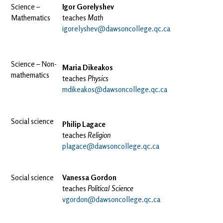
Science –
Igor Gorelyshev
Mathematics
teaches
Math
igorelyshev@dawsoncollege.qc.ca
Science – Non-
Maria Dikeakos
mathematics
teaches
Physics
mdikeakos@dawsoncollege.qc.ca
Social science
Philip Lagace
teaches
Religion
plagace@dawsoncollege.qc.ca
Social science
Vanessa Gordon
teaches
Political Science
vgordon@dawsoncollege.qc.ca