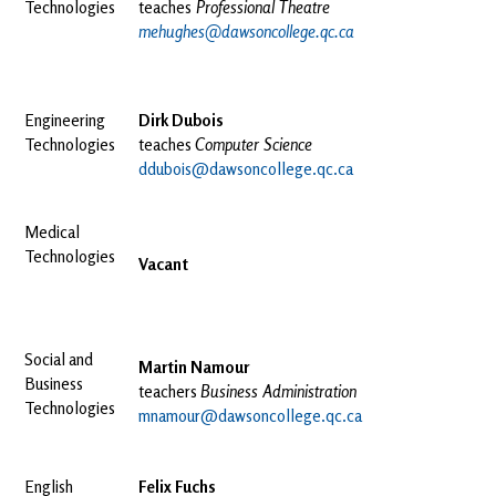
Technologies
teaches
Professional Theatre
mehughes@dawsoncollege.qc.ca
Engineering
Dirk Dubois
Technologies
teaches
Computer Science
ddubois@dawsoncollege.qc.ca
Medical
Technologies
Vacant
Social and
Martin Namour
Business
teachers
Business Administration
Technologies
mnamour@dawsoncollege.qc.ca
English
Felix Fuchs