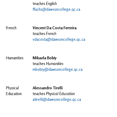
teaches
English
ffuchs@dawsoncollege.qc.ca
French
Vincent Da Costa Ferreira
teaches
French
vdacosta@dawsoncollege.qc.ca
Humanities
Mikaela Bobiy
teaches
Humanities
mbobiy@dawsoncollege.qc.ca
Physical
Alessandro Tirelli
Education
teaches
Physical Education
atirelli@dawsoncollege.qc.ca