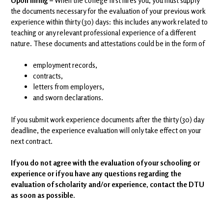
Upon hiring –
When the college first hires you, you must supply
the documents necessary for the evaluation of your previous work
experience within thirty (30) days: this includes any work related to
teaching or any relevant professional experience of a different
nature. These documents and attestations could be in the form of
employment records,
contracts,
letters from employers,
and sworn declarations.
If you submit work experience documents after the thirty (30) day
deadline, the experience evaluation will only take effect on your
next contract.
If you do not agree with the evaluation of your schooling or
experience or if you have any questions regarding the
evaluation of scholarity and/or experience, contact the DTU
as soon as possible.