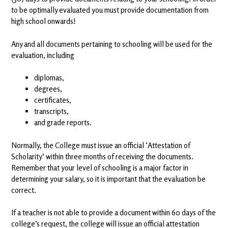
to be optimally evaluated you must provide documentation from
high school onwards!
Any and all documents pertaining to schooling will be used for the
evaluation, including
diplomas,
degrees,
certificates,
transcripts,
and grade reports.
Normally, the College must issue an official ‘Attestation of
Scholarity’ within three months of receiving the documents.
Remember that your level of schooling is a major factor in
determining your salary, so it is important that the evaluation be
correct.
If a teacher is not able to provide a document within 60 days of the
college’s request, the college will issue an official attestation