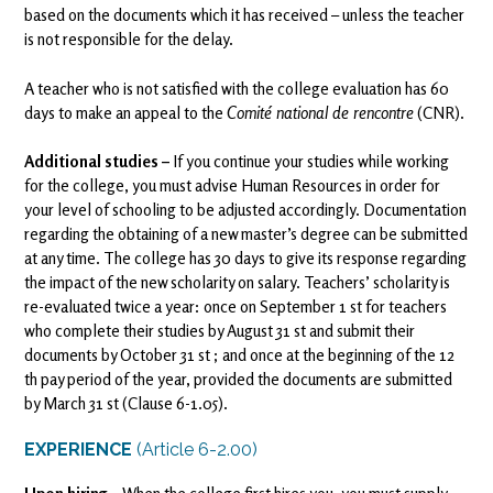
based on the documents which it has received – unless the teacher
is not responsible for the delay.
A teacher who is not satisfied with the college evaluation has 60
days to make an appeal to the
Comité national de rencontre
(CNR).
Additional studies –
If you continue your studies while working
for the college, you must advise Human Resources in order for
your level of schooling to be adjusted accordingly. Documentation
regarding the obtaining of a new master’s degree can be submitted
at any time. The college has 30 days to give its response regarding
the impact of the new scholarity on salary. Teachers’ scholarity is
re-evaluated twice a year: once on September 1 st for teachers
who complete their studies by August 31 st and submit their
documents by October 31 st ; and once at the beginning of the 12
th pay period of the year, provided the documents are submitted
by March 31 st (Clause 6-1.05).
EXPERIENCE
(Article 6-2.00)