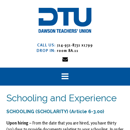
Skip
to
content
CALL US:
514-931-8731 x1799
DROP IN:
room 8A.11
Schooling and Experience
SCHOOLING (SCHOLARITY) (Article 6-3.00)
Upon hiring –
From the date that you are hired, you have thirty
(30) days to provide documents relating to your schooling. In order