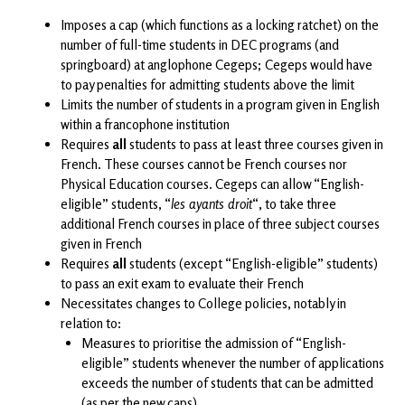
Imposes a cap (which functions as a locking ratchet) on the
number of full-time students in DEC programs (and
springboard) at anglophone Cegeps; Cegeps would have
to pay penalties for admitting students above the limit
Limits the number of students in a program given in English
within a francophone institution
Requires
all
students to pass at least three courses given in
French. These courses cannot be French courses nor
Physical Education courses. Cegeps can allow “English-
eligible” students, “
les ayants droit
“, to take three
additional French courses in place of three subject courses
given in French
Requires
all
students (except “English-eligible” students)
to pass an exit exam to evaluate their French
Necessitates changes to College policies, notably in
relation to:
Measures to prioritise the admission of “English-
eligible” students whenever the number of applications
exceeds the number of students that can be admitted
(as per the new caps)