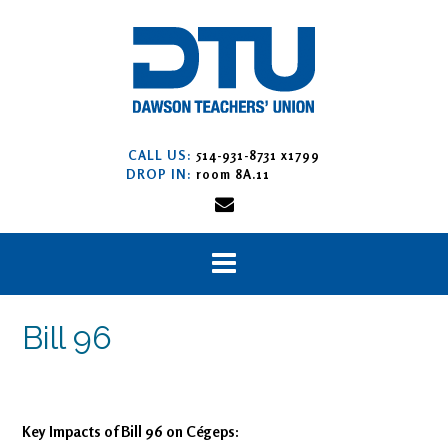
CALL US:
514-931-8731 x1799
DROP IN:
room 8A.11
Bill 96
Key Impacts of Bill 96 on Cégeps: