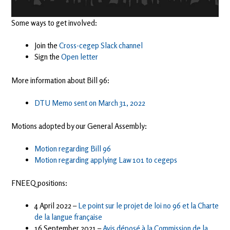
Some ways to get involved:
Join the
Cross-cegep Slack channel
Sign the
Open letter
More information about Bill 96:
DTU Memo sent on March 31, 2022
Motions adopted by our General Assembly:
Motion regarding Bill 96
Motion regarding applying Law 101 to cegeps
FNEEQ positions:
4 April 2022 –
Le point sur le projet de loi no 96 et la Charte
de la langue française
16 September 2021 –
Avis déposé à la Commission de la