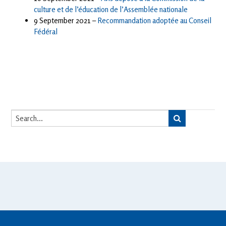
culture et de l’éducation de l’Assemblée nationale
9 September 2021 –
Recommandation adoptée au Conseil
Fédéral