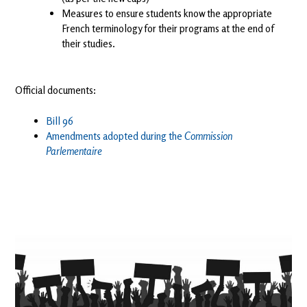
Measures to ensure students know the appropriate
French terminology for their programs at the end of
their studies.
Official documents:
Bill 96
Amendments adopted during the
Commission
Parlementaire