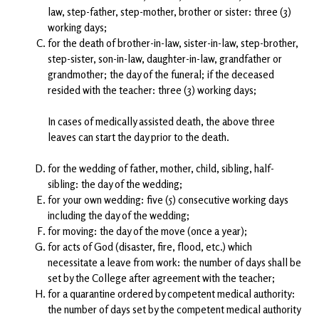
law, step-father, step-mother, brother or sister: three (3)
working days;
for the death of brother-in-law, sister-in-law, step-brother,
step-sister, son-in-law, daughter-in-law, grandfather or
grandmother; the day of the funeral; if the deceased
resided with the teacher: three (3) working days;
In cases of medically assisted death, the above three
leaves can start the day prior to the death.
for the wedding of father, mother, child, sibling, half-
sibling: the day of the wedding;
for your own wedding: five (5) consecutive working days
including the day of the wedding;
for moving: the day of the move (once a year);
for acts of God (disaster, fire, flood, etc.) which
necessitate a leave from work: the number of days shall be
set by the College after agreement with the teacher;
for a quarantine ordered by competent medical authority:
the number of days set by the competent medical authority