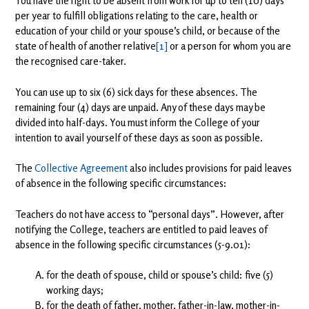
You have the right to be absent from work for up to ten (10) days
per year to fulfill obligations relating to the care, health or
education of your child or your spouse’s child, or because of the
state of health of another relative
[1]
or a person for whom you are
the recognised care-taker.
You can use up to six (6) sick days for these absences. The
remaining four (4) days are unpaid. Any of these days may be
divided into half-days. You must inform the College of your
intention to avail yourself of these days as soon as possible.
The
Collective Agreement
also includes provisions for paid leaves
of absence in the following specific circumstances:
Teachers do not have access to “personal days”. However, after
notifying the College, teachers are entitled to paid leaves of
absence in the following specific circumstances (5-9.01):
for the death of spouse, child or spouse’s child: five (5)
working days;
for the death of father, mother, father-in-law, mother-in-