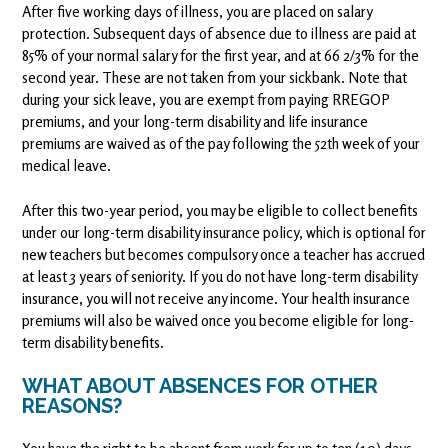
After five working days of illness, you are placed on salary
protection. Subsequent days of absence due to illness are paid at
85% of your normal salary for the first year, and at 66 2/3% for the
second year. These are not taken from your sickbank. Note that
during your sick leave, you are exempt from paying RREGOP
premiums, and your long-term disability and life insurance
premiums are waived as of the pay following the 52th week of your
medical leave.
After this two-year period, you may be eligible to collect benefits
under our long-term disability insurance policy, which is optional for
new teachers but becomes compulsory once a teacher has accrued
at least 3 years of seniority. If you do not have long-term disability
insurance, you will not receive any income. Your health insurance
premiums will also be waived once you become eligible for long-
term disability benefits.
WHAT ABOUT ABSENCES FOR OTHER
REASONS?