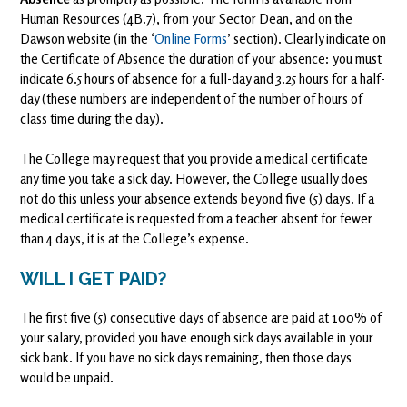
Human Resources (4B.7), from your Sector Dean, and on the
Dawson website (in the ‘
Online Forms
’ section). Clearly indicate on
the Certificate of Absence the duration of your absence: you must
indicate 6.5 hours of absence for a full-day and 3.25 hours for a half-
day (these numbers are independent of the number of hours of
class time during the day).
The College may request that you provide a medical certificate
any time you take a sick day. However, the College usually does
not do this unless your absence extends beyond five (5) days. If a
medical certificate is requested from a teacher absent for fewer
than 4 days, it is at the College’s expense.
WILL I GET PAID?
The first five (5) consecutive days of absence are paid at 100% of
your salary, provided you have enough sick days available in your
sick bank. If you have no sick days remaining, then those days
would be unpaid.