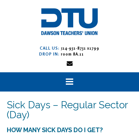
Skip
to
content
CALL US:
514-931-8731 x1799
DROP IN:
room 8A.11
Sick Days – Regular Sector
(Day)
HOW MANY SICK DAYS DO I GET?