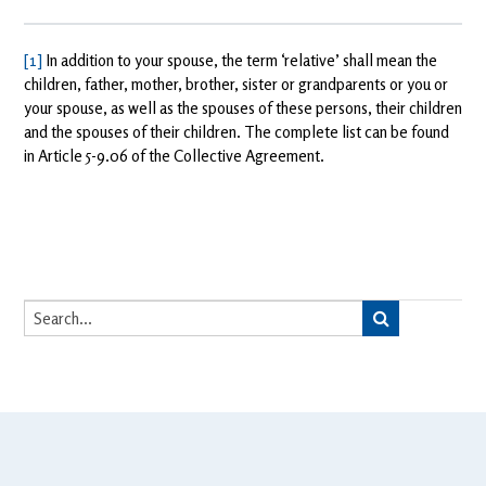
[1]
In addition to your spouse, the term ‘relative’ shall mean the
children, father, mother, brother, sister or grandparents or you or
your spouse, as well as the spouses of these persons, their children
and the spouses of their children. The complete list can be found
in Article 5-9.06 of the Collective Agreement.