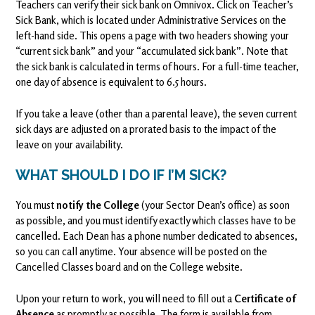
Teachers can verify their sick bank on Omnivox. Click on Teacher’s
Sick Bank, which is located under Administrative Services on the
left-hand side. This opens a page with two headers showing your
“current sick bank” and your “accumulated sick bank”. Note that
the sick bank is calculated in terms of hours. For a full-time teacher,
one day of absence is equivalent to 6.5 hours.
If you take a leave (other than a parental leave), the seven current
sick days are adjusted on a prorated basis to the impact of the
leave on your availability.
WHAT SHOULD I DO IF I’M SICK?
You must
notify the College
(your Sector Dean’s office) as soon
as possible, and you must identify exactly which classes have to be
cancelled. Each Dean has a phone number dedicated to absences,
so you can call anytime. Your absence will be posted on the
Cancelled Classes board and on the College website.
Upon your return to work, you will need to fill out a
Certificate of
Absence
as promptly as possible. The form is available from