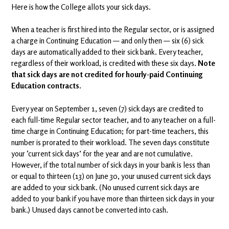
Here is how the College allots your sick days.
When a teacher is first hired into the Regular sector, or is assigned
a charge in Continuing Education — and only then — six (6) sick
days are automatically added to their sick bank. Every teacher,
regardless of their workload, is credited with these six days.
Note
that sick days are not credited for hourly-paid Continuing
Education contracts.
Every year on September 1, seven (7) sick days are credited to
each full-time Regular sector teacher, and to any teacher on a full-
time charge in Continuing Education; for part-time teachers, this
number is prorated to their workload. The seven days constitute
your ‘current sick days’ for the year and are not cumulative.
However, if the total number of sick days in your bank is less than
or equal to thirteen (13) on June 30, your unused current sick days
are added to your sick bank. (No unused current sick days are
added to your bank if you have more than thirteen sick days in your
bank.) Unused days cannot be converted into cash.