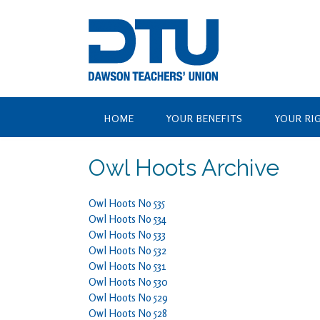
Skip
to
content
HOME
YOUR BENEFITS
YOUR RI
Owl Hoots Archive
Owl Hoots No 535
Owl Hoots No 534
Owl Hoots No 533
Owl Hoots No 532
Owl Hoots No 531
Owl Hoots No 530
Owl Hoots No 529
Owl Hoots No 528