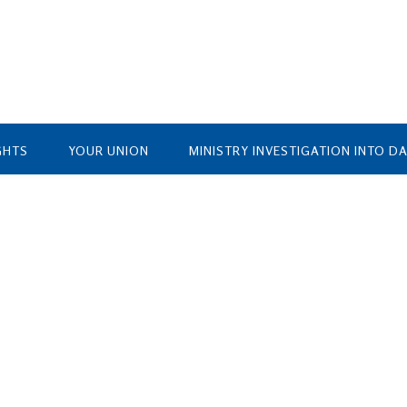
GHTS
YOUR UNION
MINISTRY INVESTIGATION INTO D