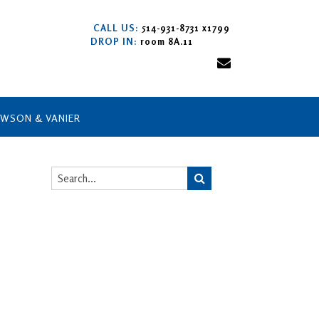
CALL US:
514-931-8731 x1799
DROP IN:
room 8A.11
AWSON & VANIER