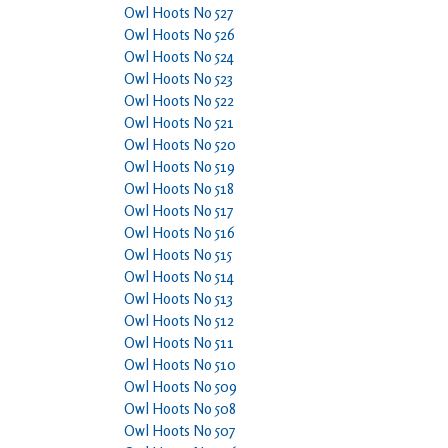
Owl Hoots No 527
Owl Hoots No 526
Owl Hoots No 524
Owl Hoots No 523
Owl Hoots No 522
Owl Hoots No 521
Owl Hoots No 520
Owl Hoots No 519
Owl Hoots No 518
Owl Hoots No 517
Owl Hoots No 516
Owl Hoots No 515
Owl Hoots No 514
Owl Hoots No 513
Owl Hoots No 512
Owl Hoots No 511
Owl Hoots No 510
Owl Hoots No 509
Owl Hoots No 508
Owl Hoots No 507